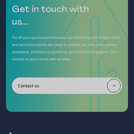
Get in touch with
us...
For all your queries and requests, our skilled Ingredient Specialists
and technical experts are ready to provide you with personalized
assistance, professional guidance, and exceptional support. Don’t
hesitate to get in touch with us today.
Contact us