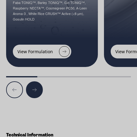
Faba TONIQ™, Barley TONIQ™, Gin TONIQ™,
Raspberry NECTA™, Cosmegreen PC50, A-Leen
Aroma-3 , White Rice CRUSH™ Active (<8 µm),
Gosulin HOLD
View Formulation
View Form
Technical Information