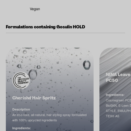
Vegan
Formulations containing Gosulin HOLD
NINA Leave 
PC50
Ingredients:
Cherishd Hair Spritz
Cosmegreen PC5
BioSKN, E-Leen 
Description
STYLE, EMULP
An eco-luxe, all-natural, hair styling spray formulated
TEX® AS
with 100% upcycled ingredients
Ingredients: