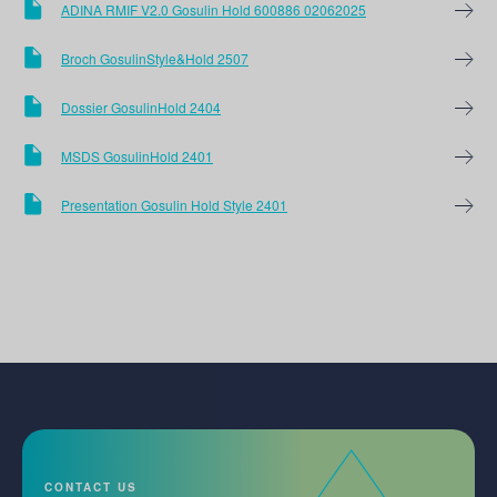
ADINA RMIF V2.0 Gosulin Hold 600886 02062025
Broch GosulinStyle&Hold 2507
Dossier GosulinHold 2404
MSDS GosulinHold 2401
Presentation Gosulin Hold Style 2401
CONTACT US