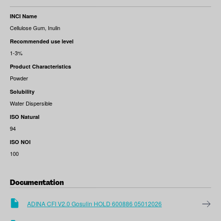
INCI Name
Cellulose Gum, Inulin
Recommended use level
1-3%
Product Characteristics
Powder
Solubility
Water Dispersible
ISO Natural
94
ISO NOI
100
Documentation
ADINA CFI V2.0 Gosulin HOLD 600886 05012026