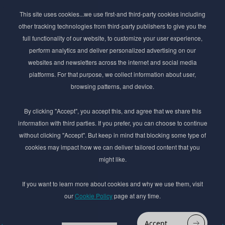
Subscribe to Newsletter
This site uses cookies...we use first-and third-party cookies including
Stay ahead of the beauty curve
other tracking technologies from third-party publishers to give you the
Get exclusive access to the latest cosmetic ingredient
full functionality of our website, to customize your user experience,
innovations, formulation tips, and industry insights
perform analytics and deliver personalized advertising on our
delivered straight to your inbox. Join our newsletter
websites and newsletters across the internet and social media
for cutting-edge trends and expert knowledge.
platforms. For that purpose, we collect information about user,
browsing patterns, and device.
By clicking "Accept", you accept this, and agree that we share this
information with third parties. If you prefer, you can choose to continue
without clicking "Accept". But keep in mind that blocking some type of
cookies may impact how we can deliver tailored content that you
Subscribe
might like.
By submmiting this form you agree to our
Privacy Policy
If you want to learn more about cookies and why we use them, visit
our
Cookie Policy
page at any time.
© 2017–2026 Adina Cosmetic Ingredients Ltd. All rights reserved except as permitted by
the copyright law applicable to you. You may not reproduce or communicate any of the
content on this website, including files downloaded from this website without the
Accept
permission of the copyright owner.