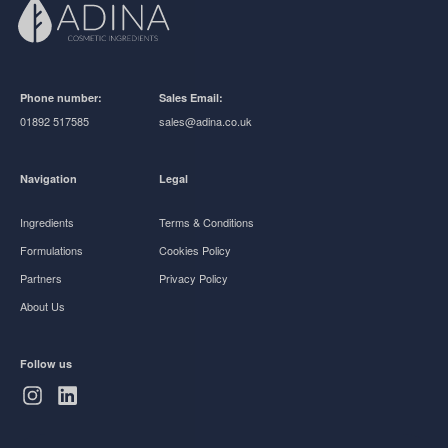
Phone number:
Sales Email:
01892 517585
sales@adina.co.uk
Navigation
Legal
Ingredients
Terms & Conditions
Formulations
Cookies Policy
Partners
Privacy Policy
About Us
Follow us