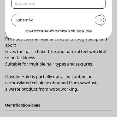
Why Gosulin HOLD?
Subscribe
Provides a flexible hold and whole-day hydration
By submmiting this form you agree to our
Privacy Policy
Proven to retain frizz-free curls for over 24 hours
Provides curl maintainance even through sleep and
sport
Gives the hair a flake-free and natural feel with little
to no tackiness.
Suitable for multiple hair types and textures.
Gosulin Hold is partially upcycled containing
carboxylated cellulose obtained from sawdust,
a waste product from woodworking.
Certification icons