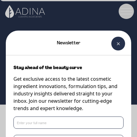
Newsletter
COSMETIC INGREDIENT
Gosulin HOLD
Stay ahead of the beauty curve
Get exclusive access to the latest cosmetic
Supplier
Sweetch
ingredient innovations, formulation tips, and
industry insights delivered straight to your
inbox. Join our newsletter for cutting-edge
trends and expert knowledge.
Benefits
•
Superior curl retention and hold at a concentration 5 times
lower than microplastic polymers.