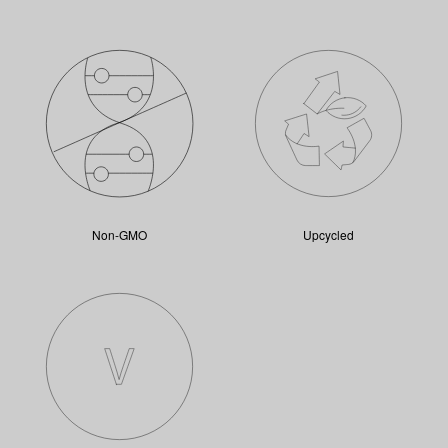
Non-GMO
Upcycled