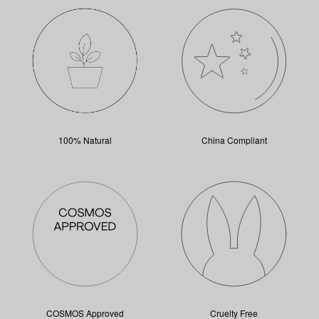
100% Natural
China Compliant
COSMOS Approved
Cruelty Free