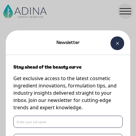
Newsletter
FORMULATIONS
Glass Skin Routine
Stay ahead of the beauty curve
Get exclusive access to the latest cosmetic
Supplier
ingredient innovations, formulation tips, and
Minasolve
industry insights delivered straight to your
inbox. Join our newsletter for cutting-edge
trends and expert knowledge.
Glass Skin Routine Purifying Cleanser
This formulation features the following key ingredients: