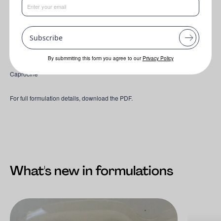
O-Leen 26
-
O-Leen 26 is a multifunctional, 100% bio-based ingredient
designed to simplify formulation and reduce the need for traditional
preservatives.
Subscribe
Hydra-Leen 8 Neroli Bio
By submmiting this form you agree to our
Privacy Policy
Caprocine
For full formulation details, download the PDF.
What's new in formulations