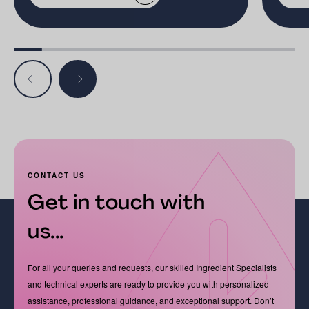
CONTACT US
Get in touch with
us...
For all your queries and requests, our skilled Ingredient Specialists
and technical experts are ready to provide you with personalized
assistance, professional guidance, and exceptional support. Don’t