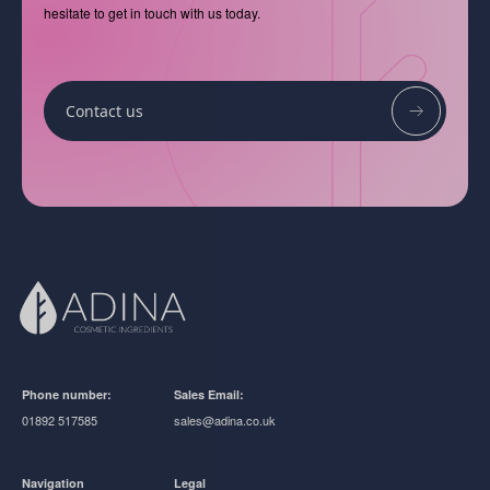
hesitate to get in touch with us today.
Contact us
Phone number:
Sales Email:
01892 517585
sales@adina.co.uk
Navigation
Legal