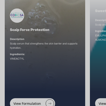
Sweet
Descript
Scalp and 
Scalp Force Protection
Ingredie
EMULPH
Description
ALMOND
Scalp serum that strengthens the skin barrier and supports
hydration.
Ingredients:
VINEACTYL
View Formulation
View