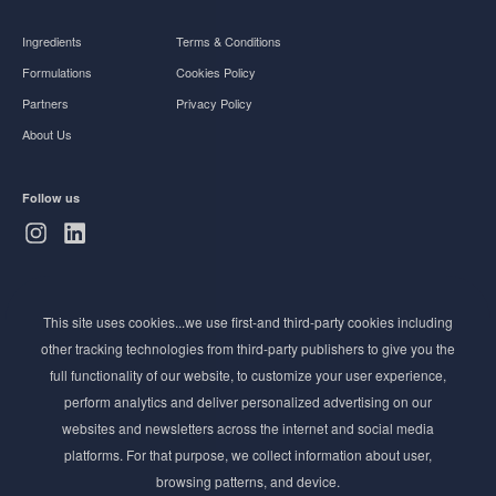
Ingredients
Terms & Conditions
Formulations
Cookies Policy
Partners
Privacy Policy
About Us
Follow us
Subscribe to Newsletter
This site uses cookies...we use first-and third-party cookies including
Stay ahead of the beauty curve
other tracking technologies from third-party publishers to give you the
Get exclusive access to the latest cosmetic ingredient
full functionality of our website, to customize your user experience,
innovations, formulation tips, and industry insights
perform analytics and deliver personalized advertising on our
delivered straight to your inbox. Join our newsletter
websites and newsletters across the internet and social media
for cutting-edge trends and expert knowledge.
platforms. For that purpose, we collect information about user,
browsing patterns, and device.