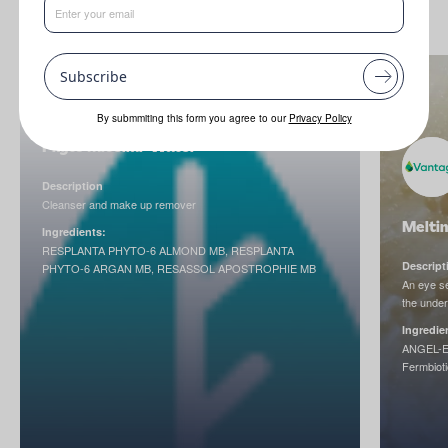
Subscribe
By submmiting this form you agree to our
Privacy Policy
Phyto Micellar Water
Description
Cleanser and make up remover
Meltin
Ingredients:
RESPLANTA PHYTO-6 ALMOND MB, RESPLANTA
Descript
PHYTO-6 ARGAN MB, RESASSOL APOSTROPHIE MB
An eye se
the unde
Ingredie
ANGEL-E
Fermbioti