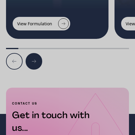
View Formulation
View
CONTACT US
Get in touch with
us...