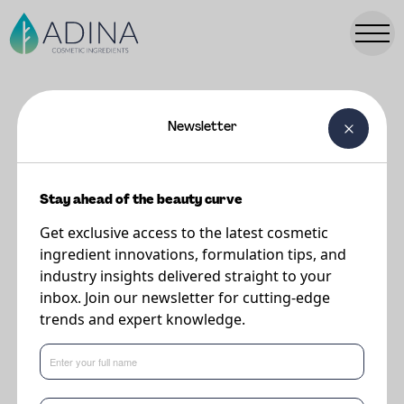
Newsletter
FORMULATIONS
Cherishd Raspberry Cream
Stay ahead of the beauty curve
Get exclusive access to the latest cosmetic
Supplier
ingredient innovations, formulation tips, and
The Upcycled Beauty Company
industry insights delivered straight to your
inbox. Join our newsletter for cutting-edge
trends and expert knowledge.
What's new in formulations