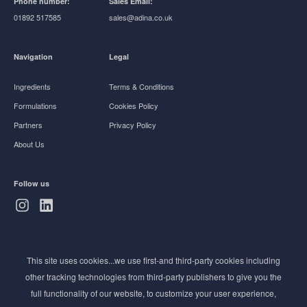
Phone number:
Sales Email:
01892 517585
sales@adina.co.uk
Navigation
Legal
Ingredients
Terms & Conditions
Formulations
Cookies Policy
Partners
Privacy Policy
About Us
Follow us
Subscribe to Newsletter
This site uses cookies...we use first-and third-party cookies including
Stay ahead of the beauty curve
other tracking technologies from third-party publishers to give you the
Get exclusive access to the latest cosmetic ingredient
full functionality of our website, to customize your user experience,