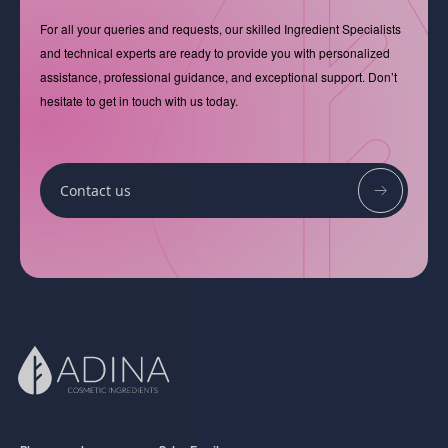
For all your queries and requests, our skilled Ingredient Specialists
and technical experts are ready to provide you with personalized
assistance, professional guidance, and exceptional support. Don’t
hesitate to get in touch with us today.
Contact us