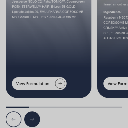
Jeesperse NOLO C2, Faba TONIQ™, Cosmegreen
firmer, smoother 
PC50, ETERWELL™ HAIR, E-Leen 58 GOLD,
Liponate Jojoba 20, EMULPHARMA COREOSOME
Ingredients:
MB, Gosulin IL MB, RESPLANTA JOJOBA MB
Raspberry NEC
COREOSOME MB, 
CRUSH™ Active (<
SL1, E-Leen 58 
ALGAKTIV® Ret
View Formulation
View Form