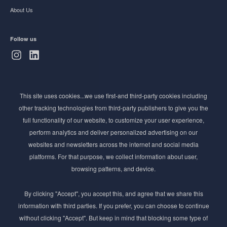
About Us
Follow us
Subscribe to Newsletter
This site uses cookies...we use first-and third-party cookies including
Stay ahead of the beauty curve
other tracking technologies from third-party publishers to give you the
Get exclusive access to the latest cosmetic ingredient
full functionality of our website, to customize your user experience,
innovations, formulation tips, and industry insights
perform analytics and deliver personalized advertising on our
delivered straight to your inbox. Join our newsletter
websites and newsletters across the internet and social media
for cutting-edge trends and expert knowledge.
platforms. For that purpose, we collect information about user,
browsing patterns, and device.
By clicking "Accept", you accept this, and agree that we share this
information with third parties. If you prefer, you can choose to continue
without clicking "Accept". But keep in mind that blocking some type of