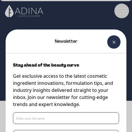
Newsletter
COSMETIC INGREDIENT
E-Leen 58 GOLD
Stay ahead of the beauty curve
Get exclusive access to the latest cosmetic
Supplier
Minasolve
ingredient innovations, formulation tips, and
industry insights delivered straight to your
inbox. Join our newsletter for cutting-edge
trends and expert knowledge.
Benefits
•
The upcycled