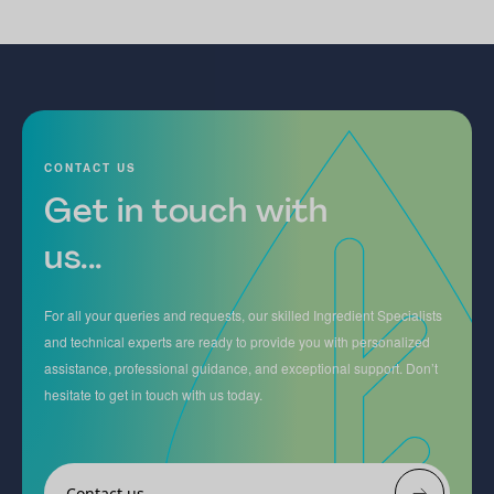
CONTACT US
Get in touch with
us...
For all your queries and requests, our skilled Ingredient Specialists
and technical experts are ready to provide you with personalized
assistance, professional guidance, and exceptional support. Don’t
hesitate to get in touch with us today.
Contact us