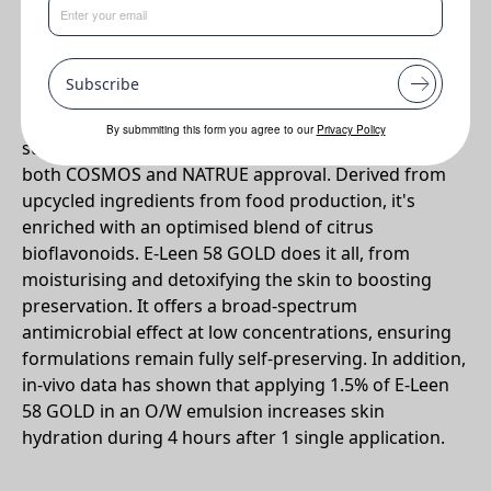
•
Multifunctional green preservative with detoxifying benefits
Why E-Leen 58 GOLD?
Subscribe
Meet E-Leen 58 GOLD: This versatile powerhouse is
By submmiting this form you agree to our
Privacy Policy
sustainably produced, 100% biobased, and boasts
both COSMOS and NATRUE approval. Derived from
upcycled ingredients from food production, it's
enriched with an optimised blend of citrus
bioflavonoids. E-Leen 58 GOLD does it all, from
moisturising and detoxifying the skin to boosting
preservation. It offers a broad-spectrum
antimicrobial effect at low concentrations, ensuring
formulations remain fully self-preserving. In addition,
in-vivo data has shown that applying 1.5% of E-Leen
58 GOLD in an O/W emulsion increases skin
hydration during 4 hours after 1 single application.