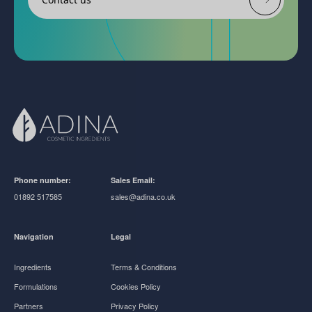
Phone number:
Sales Email:
01892 517585
sales@adina.co.uk
Navigation
Legal
Ingredients
Terms & Conditions
Formulations
Cookies Policy
Partners
Privacy Policy