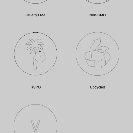
Cruelty Free
Non-GMO
RSPO
Upcycled