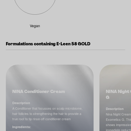
Vegan
Formulations containing E-Leen 58 GOLD
NINA Conditioner Cream
NINA Night 
G
Description
A Conditioner that focusses on scalp microbiome,
Description
hair follicles to strengthening the hair to provide a
Nina Night Cream
true root to tip rinse-off conditioner cream
Exometics G. This
shows impressive 
Ingredients:
immediate reducti