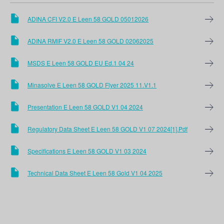
ADINA CFI V2.0 E Leen 58 GOLD 05012026
ADINA RMIF V2.0 E Leen 58 GOLD 02062025
MSDS E Leen 58 GOLD EU Ed.1 04 24
Minasolve E Leen 58 GOLD Flyer 2025 11.V1.1
Presentation E Leen 58 GOLD V1 04 2024
Regulatory Data Sheet E Leen 58 GOLD V1 07 2024[1].pdf
Specifications E Leen 58 GOLD V1 03 2024
Technical Data Sheet E Leen 58 Gold V1 04 2025