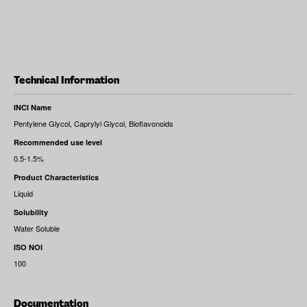
Technical Information
INCI Name
Pentylene Glycol, Caprylyl Glycol, Bioflavonoids
Recommended use level
0.5-1.5%
Product Characteristics
Liquid
Solubility
Water Soluble
ISO NOI
100
Documentation