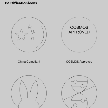
Certification icons
China Compliant
COSMOS Approved