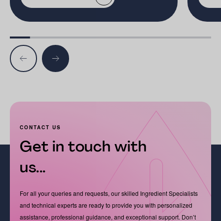
CONTACT US
Get in touch with
us...
For all your queries and requests, our skilled Ingredient Specialists
and technical experts are ready to provide you with personalized
assistance, professional guidance, and exceptional support. Don’t