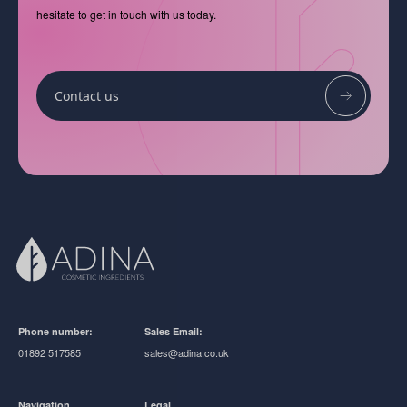
hesitate to get in touch with us today.
Contact us
Phone number:
Sales Email:
01892 517585
sales@adina.co.uk
Navigation
Legal