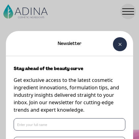
Newsletter
FORMULATIONS
NINA Conditioner Cream
Stay ahead of the beauty curve
Get exclusive access to the latest cosmetic
ingredient innovations, formulation tips, and
industry insights delivered straight to your
inbox. Join our newsletter for cutting-edge
trends and expert knowledge.
What's new in formulations