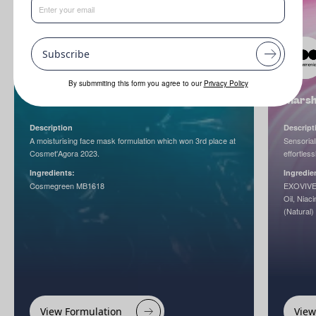
Subscribe
By submmiting this form you agree to our
Privacy Policy
Gliss & Green Hydramask
Marsh
Description
Descript
A moisturising face mask formulation which won 3rd place at
Sensorial
Cosmet'Agora 2023.
effortless
Ingredients:
Ingredie
Cosmegreen MB1618
EXOVIVE
Oil, Niac
(Natural)
View Formulation
View