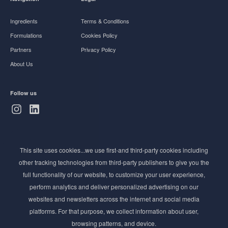
Ingredients
Terms & Conditions
Formulations
Cookies Policy
Partners
Privacy Policy
About Us
Follow us
Subscribe to Newsletter
This site uses cookies...we use first-and third-party cookies including
Stay ahead of the beauty curve
other tracking technologies from third-party publishers to give you the
Get exclusive access to the latest cosmetic ingredient
full functionality of our website, to customize your user experience,
innovations, formulation tips, and industry insights
perform analytics and deliver personalized advertising on our
delivered straight to your inbox. Join our newsletter
websites and newsletters across the internet and social media
for cutting-edge trends and expert knowledge.
platforms. For that purpose, we collect information about user,
browsing patterns, and device.