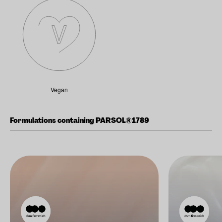
Vegan
Formulations containing PARSOL®1789