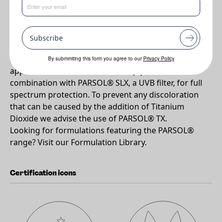
•
Widely approved and highly effective UVA Absorber
Subscribe
Why PARSOL®1789?
PARSOL® 1789 is a highly effective UVA absorber
By submmiting this form you agree to our
Privacy Policy
approved for use in EU, USA and Japan. Use in
combination with PARSOL® SLX, a UVB filter, for full
spectrum protection. To prevent any discoloration
that can be caused by the addition of Titanium
Dioxide we advise the use of PARSOL® TX.
Looking for formulations featuring the PARSOL®
range? Visit our Formulation Library.
Certification icons