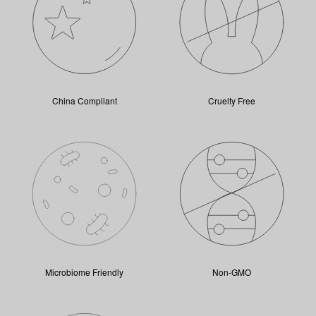
China Compliant
Cruelty Free
Microbiome Friendly
Non-GMO