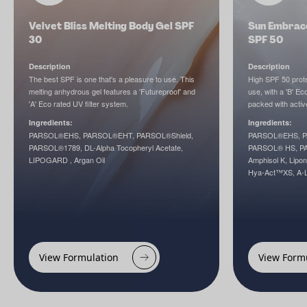
Velvet Bliss Melting Body Gel SPF
Sun Embrace
30
SPF 50
Description
Description
The best SPF is one that's a pleasure to use. This
High SPF 50 prote
melting anhydrous gel features a 'Futureproof' and
use, with a 'B' Eco
'A' Eco rated UV filter system.
packed with activ
Ingredients:
Ingredients:
PARSOL®EHS, PARSOL®EHT, PARSOL®Shield,
PARSOL®EHS, P
PARSOL®1789, DL-Alpha Tocopheryl Acetate,
PARSOL® HS, P
LIPOGARD , Argan Oil
Amphisol K, Lipo
Hya-Act™XS, A-L
View Formulation
View Form