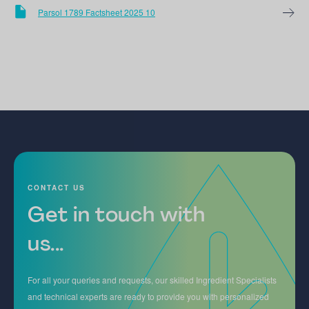
Parsol 1789 Factsheet 2025 10
CONTACT US
Get in touch with
us...
For all your queries and requests, our skilled Ingredient Specialists
and technical experts are ready to provide you with personalized