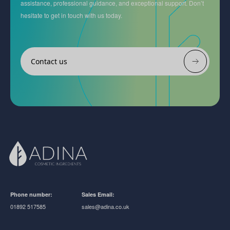
assistance, professional guidance, and exceptional support. Don’t
hesitate to get in touch with us today.
Contact us
Phone number:
Sales Email:
01892 517585
sales@adina.co.uk