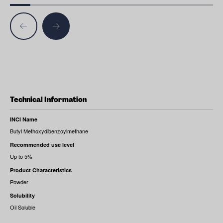
Technical Information
INCI Name
Butyl Methoxydibenzoylmethane
Recommended use level
Up to 5%
Product Characteristics
Powder
Solubility
Oil Soluble