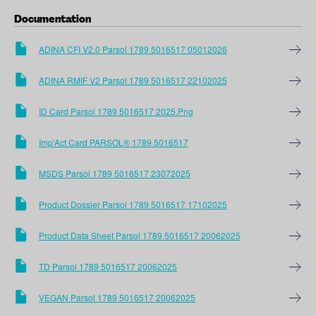
Documentation
ADINA CFI V2.0 Parsol 1789 5016517 05012026
ADINA RMIF V2 Parsol 1789 5016517 22102025
ID Card Parsol 1789 5016517 2025.png
Imp'Act Card PARSOL® 1789 5016517
MSDS Parsol 1789 5016517 23072025
Product Dossier Parsol 1789 5016517 17102025
Product Data Sheet Parsol 1789 5016517 20062025
TD Parsol 1789 5016517 20062025
VEGAN Parsol 1789 5016517 20062025