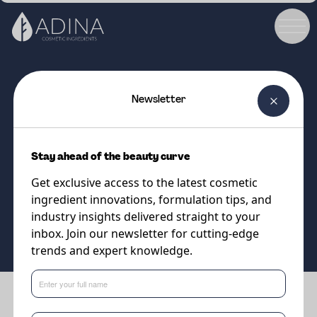
Newsletter
COSMETIC INGREDIENT
PARSOL®1789
Stay ahead of the beauty curve
UVA absorber
Get exclusive access to the latest cosmetic
ingredient innovations, formulation tips, and
Supplier
industry insights delivered straight to your
DSM-Firmenich
inbox. Join our newsletter for cutting-edge
trends and expert knowledge.
Benefits