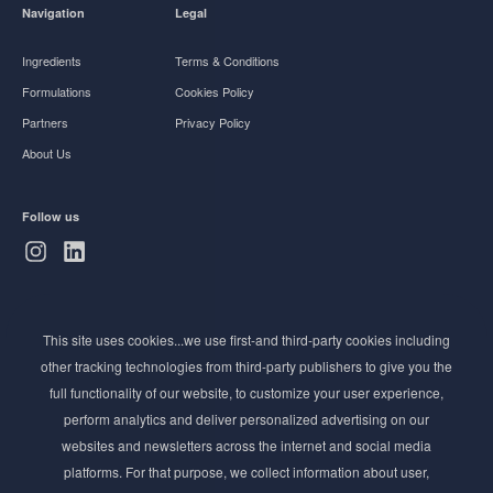
Navigation
Legal
Ingredients
Terms & Conditions
Formulations
Cookies Policy
Partners
Privacy Policy
About Us
Follow us
Subscribe to Newsletter
This site uses cookies...we use first-and third-party cookies including
Stay ahead of the beauty curve
other tracking technologies from third-party publishers to give you the
Get exclusive access to the latest cosmetic ingredient
full functionality of our website, to customize your user experience,
innovations, formulation tips, and industry insights
perform analytics and deliver personalized advertising on our
delivered straight to your inbox. Join our newsletter
websites and newsletters across the internet and social media
for cutting-edge trends and expert knowledge.
platforms. For that purpose, we collect information about user,