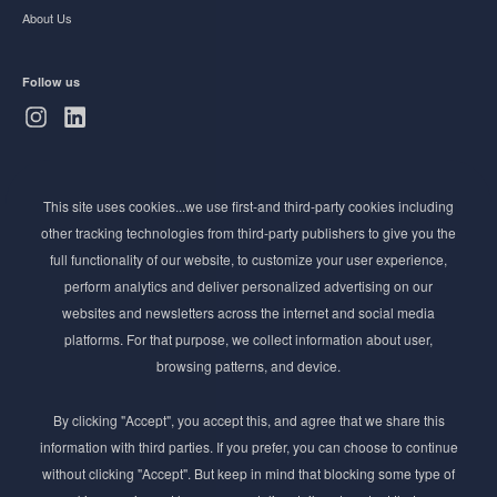
About Us
Follow us
Subscribe to Newsletter
This site uses cookies...we use first-and third-party cookies including
Stay ahead of the beauty curve
other tracking technologies from third-party publishers to give you the
Get exclusive access to the latest cosmetic ingredient
full functionality of our website, to customize your user experience,
innovations, formulation tips, and industry insights
perform analytics and deliver personalized advertising on our
delivered straight to your inbox. Join our newsletter
websites and newsletters across the internet and social media
for cutting-edge trends and expert knowledge.
platforms. For that purpose, we collect information about user,
browsing patterns, and device.
By clicking "Accept", you accept this, and agree that we share this
information with third parties. If you prefer, you can choose to continue
without clicking "Accept". But keep in mind that blocking some type of