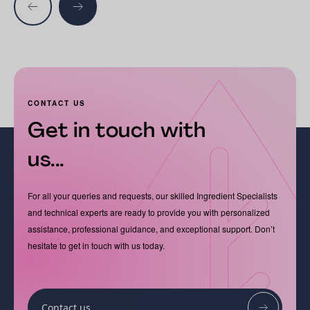
CONTACT US
Get in touch with
us...
For all your queries and requests, our skilled Ingredient Specialists
and technical experts are ready to provide you with personalized
assistance, professional guidance, and exceptional support. Don’t
hesitate to get in touch with us today.
Contact us