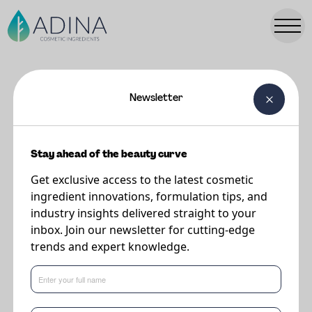
Newsletter
FORMULATIONS
Yogurt Cloud Shield SPF 20
Stay ahead of the beauty curve
Get exclusive access to the latest cosmetic
Supplier
ingredient innovations, formulation tips, and
DSM-Firmenich
industry insights delivered straight to your
inbox. Join our newsletter for cutting-edge
trends and expert knowledge.
By supporting the skin barrier and helping lock in hydration, the formula
supports skin’s daily resilience against UV and blue-light exposure.
A light-as-air shield of protection.