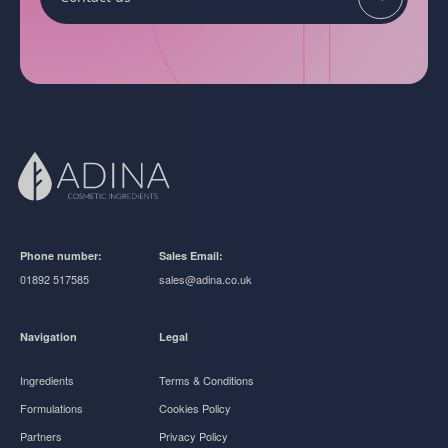
Phone number:
Sales Email:
01892 517585
sales@adina.co.uk
Navigation
Legal
Ingredients
Terms & Conditions
Formulations
Cookies Policy
Partners
Privacy Policy