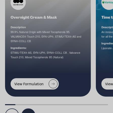
Overnight Cream & Mask
Time 
Description
Descript
99.9% Natural Origin with Mixed Tocopherols 95,
An innova
VALVANCE® Touch 210, SYN-UP®, STIMU-TEX® AS and
for all the
SYN®-COLL CB
Ingredie
Ingredients:
Liponate 
STIMU-TEX® AS, SYN-UP®, SYN®-COLL CB , Valvance
Touch 210, Mixed Tocopherols 95 (Natural)
View Formulation
View