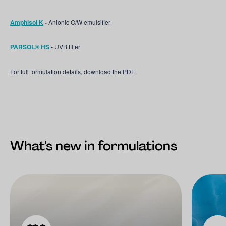
Amphisol K
-
Anionic O/W emulsifier
PARSOL® HS
-
UVB filter
For full formulation details, download the PDF.
What's new in formulations