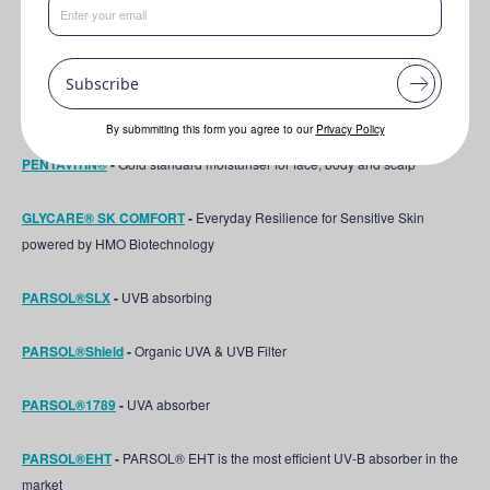
This formulation features the following key ingredients:
Subscribe
PEPHA®-AGE CB
-
Unique microalgae never used before in Personal
care
By submmiting this form you agree to our
Privacy Policy
PENTAVITIN®
-
Gold standard moisturiser for face, body and scalp
GLYCARE® SK COMFORT
-
Everyday Resilience for Sensitive Skin
powered by HMO Biotechnology
PARSOL®SLX
-
UVB absorbing
PARSOL®Shield
-
Organic UVA & UVB Filter
PARSOL®1789
-
UVA absorber
PARSOL®EHT
-
PARSOL® EHT is the most efficient UV-B absorber in the
market