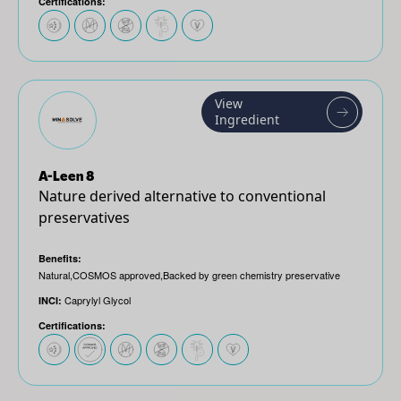
Certifications:
View
Ingredient
A-Leen 8
Nature derived alternative to conventional
preservatives
Benefits:
Natural,COSMOS approved,Backed by green chemistry preservative
Caprylyl Glycol
INCI:
Certifications: