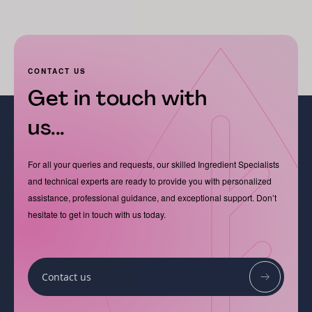
CONTACT US
Get in touch with
us...
For all your queries and requests, our skilled Ingredient Specialists
and technical experts are ready to provide you with personalized
assistance, professional guidance, and exceptional support. Don’t
hesitate to get in touch with us today.
Contact us