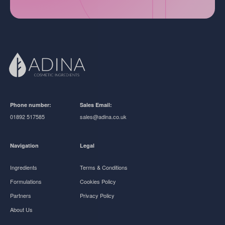
Phone number:
Sales Email:
01892 517585
sales@adina.co.uk
Navigation
Legal
Ingredients
Terms & Conditions
Formulations
Cookies Policy
Partners
Privacy Policy
About Us