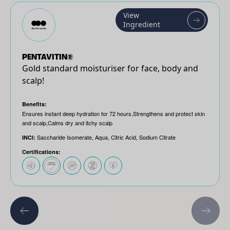
View
Ingredient
PENTAVITIN®
Gold standard moisturiser for face, body and
scalp!
Benefits:
Ensures instant deep hydration for 72 hours,Strengthens and protect skin
and scalp,Calms dry and itchy scalp
Saccharide Isomerate, Aqua, Citric Acid, Sodium Citrate
INCI:
Certifications: