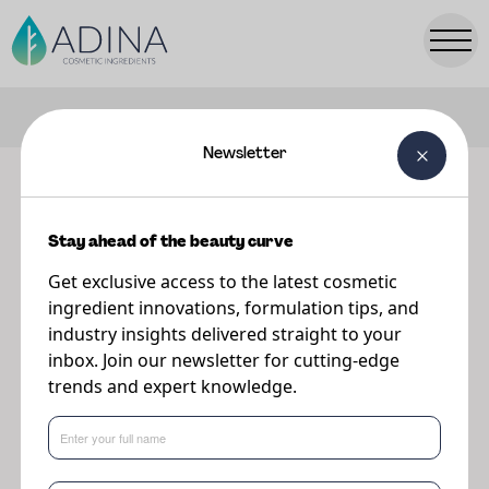
FILTERS
Newsletter
Our ingredients
Stay ahead of the beauty curve
Explore our range of premium cosmetic ingredients.
Get exclusive access to the latest cosmetic
ingredient innovations, formulation tips, and
industry insights delivered straight to your
inbox. Join our newsletter for cutting-edge
trends and expert knowledge.
Popular Searches:
Parsol
TONIQ
PreBiulin
A-Leen