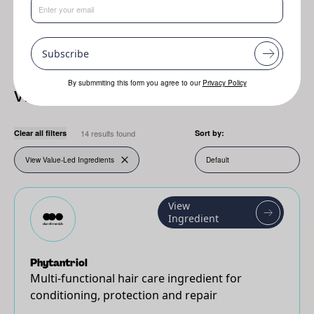
Resplanta
Jojoba
Genofix
Subscribe
By submmiting this form you agree to our
Privacy Policy
View Value-Led Ingredients
Clear all filters
14 results found
Sort by:
View Value-Led Ingredients
View
Ingredient
Phytantriol
Multi-functional hair care ingredient for
conditioning, protection and repair