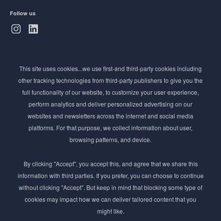
Follow us
Subscribe to Newsletter
This site uses cookies...we use first-and third-party cookies including
Stay ahead of the beauty curve
other tracking technologies from third-party publishers to give you the
Get exclusive access to the latest cosmetic ingredient
full functionality of our website, to customize your user experience,
innovations, formulation tips, and industry insights
perform analytics and deliver personalized advertising on our
delivered straight to your inbox. Join our newsletter
websites and newsletters across the internet and social media
for cutting-edge trends and expert knowledge.
platforms. For that purpose, we collect information about user,
browsing patterns, and device.
By clicking "Accept", you accept this, and agree that we share this
information with third parties. If you prefer, you can choose to continue
without clicking "Accept". But keep in mind that blocking some type of
cookies may impact how we can deliver tailored content that you
Subscribe
might like.