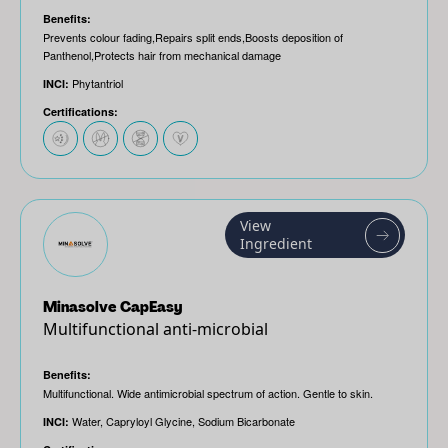
Benefits:
Prevents colour fading,Repairs split ends,Boosts deposition of
Panthenol,Protects hair from mechanical damage
Phytantriol
INCI:
Certifications:
View
Ingredient
Minasolve CapEasy
Multifunctional anti-microbial
Benefits:
Multifunctional. Wide antimicrobial spectrum of action. Gentle to skin.
Water, Capryloyl Glycine, Sodium Bicarbonate
INCI: