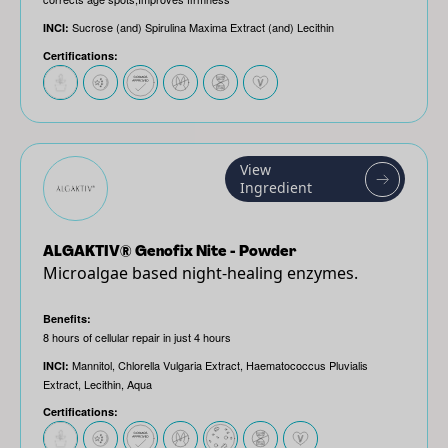
Sucrose (and) Spirulina Maxima Extract (and) Lecithin
INCI:
Certifications:
View
Ingredient
ALGAKTIV® Genofix Nite - Powder
Microalgae based night-healing enzymes.
Benefits:
8 hours of cellular repair in just 4 hours
Mannitol, Chlorella Vulgaria Extract, Haematococcus Pluvialis
INCI:
Extract, Lecithin, Aqua
Certifications: