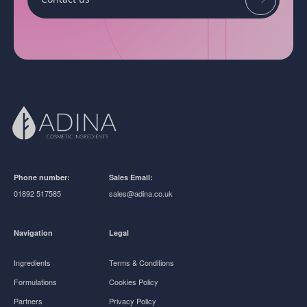
Phone number:
Sales Email:
01892 517585
sales@adina.co.uk
Navigation
Legal
Ingredients
Terms & Conditions
Formulations
Cookies Policy
Partners
Privacy Policy