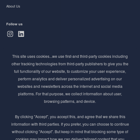
About Us
Follow us
Subscribe to Newsletter
This site uses cookies...we use first-and third-party cookies including
Stay ahead of the beauty curve
other tracking technologies from third-party publishers to give you the
full functionality of our website, to customize your user experience,
Get exclusive access to the latest cosmetic ingredient
perform analytics and deliver personalized advertising on our
innovations, formulation tips, and industry insights
websites and newsletters across the internet and social media
delivered straight to your inbox. Join our newsletter
platforms. For that purpose, we collect information about user,
for cutting-edge trends and expert knowledge.
browsing patterns, and device.
By clicking "Accept", you accept this, and agree that we share this
information with third parties. If you prefer, you can choose to continue
without clicking "Accept". But keep in mind that blocking some type of
cookies may impact how we can deliver tailored content that you