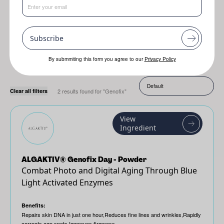
Resplanta
Jojoba
Genofix
Subscribe
By submmiting this form you agree to our
Privacy Policy
Sort by:
Clear all filters
2 results found for "Genofix"
View
Ingredient
ALGAKTIV® Genofix Day - Powder
Combat Photo and Digital Aging Through Blue
Light Activated Enzymes
Benefits:
Repairs skin DNA in just one hour,Reduces fine lines and wrinkles,Rapidly
corrects age spots,Improves firmness