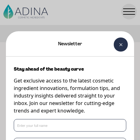
FILTERS
Newsletter
Our ingredients
Stay ahead of the beauty curve
Explore our range of premium cosmetic ingredients.
Get exclusive access to the latest cosmetic
ingredient innovations, formulation tips, and
industry insights delivered straight to your
inbox. Join our newsletter for cutting-edge
trends and expert knowledge.
Popular Searches:
Parsol
TONIQ
PreBiulin
A-Leen