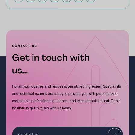
CONTACT US
Get in touch with
us...
For all your queries and requests, our skilled Ingredient Specialists
and technical experts are ready to provide you with personalized
assistance, professional guidance, and exceptional support. Don’t
hesitate to get in touch with us today.
Contact us