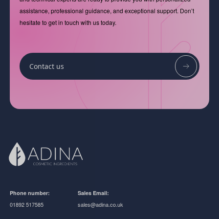
assistance, professional guidance, and exceptional support. Don’t
hesitate to get in touch with us today.
Contact us
Phone number:
Sales Email:
01892 517585
sales@adina.co.uk