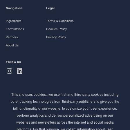
Navigation
Legal
Ingredients
Terms & Conditions
Formulations
Cookies Policy
Partners
Privacy Policy
About Us
Follow us
Subscribe to Newsletter
This site uses cookies...we use first-and third-party cookies including
Stay ahead of the beauty curve
other tracking technologies from third-party publishers to give you the
Get exclusive access to the latest cosmetic ingredient
full functionality of our website, to customize your user experience,
innovations, formulation tips, and industry insights
perform analytics and deliver personalized advertising on our
delivered straight to your inbox. Join our newsletter
websites and newsletters across the internet and social media
for cutting-edge trends and expert knowledge.
platforms. For that purpose, we collect information about user,