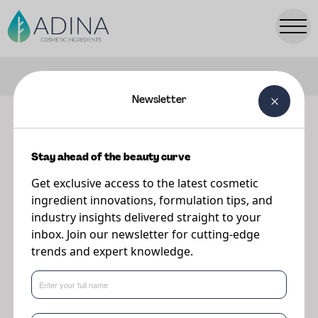
FILTERS
Newsletter
Our ingredients
Stay ahead of the beauty curve
Explore our range of premium cosmetic ingredients.
Get exclusive access to the latest cosmetic
ingredient innovations, formulation tips, and
industry insights delivered straight to your
inbox. Join our newsletter for cutting-edge
trends and expert knowledge.
Popular Searches:
Parsol
TONIQ
PreBiulin
A-Leen