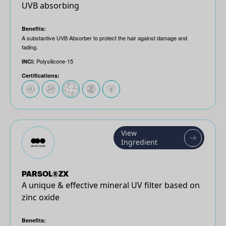
UVB absorbing
Benefits:
A substantive UVB Absorber to protect the hair against damage and
fading.
Polysilicone-15
INCI:
Certifications:
View
Ingredient
PARSOL®ZX
A unique & effective mineral UV filter based on
zinc oxide
Benefits: