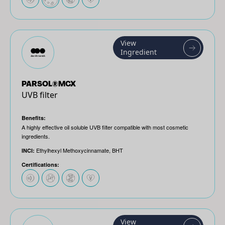
View
Ingredient
PARSOL®MCX
UVB filter
Benefits:
A highly effective oil soluble UVB filter compatible with most cosmetic
ingredients.
Ethylhexyl Methoxycinnamate, BHT
INCI:
Certifications:
View