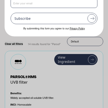
Resplanta
Jojoba
Genofix
Subscribe
By submmiting this form you agree to our
Privacy Policy
Sort by:
Clear all filters
14 results found for "Parsol"
View
Ingredient
PARSOL®HMS
UVB filter
Benefits:
Widely accepted oil soluble UVB filter.
Homosalate
INCI: