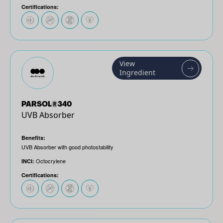
Certifications:
View
Ingredient
PARSOL®340
UVB Absorber
Benefits:
UVB Absorber with good photostability
Octocrylene
INCI:
Certifications: