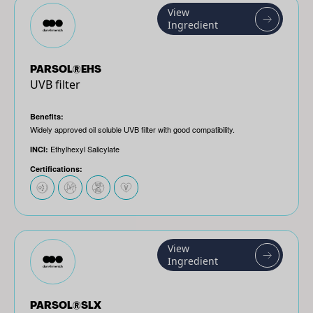
View
Ingredient
PARSOL®EHS
UVB filter
Benefits:
Widely approved oil soluble UVB filter with good compatibility.
Ethylhexyl Salicylate
INCI:
Certifications:
View
Ingredient
PARSOL®SLX