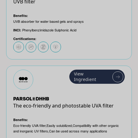
UVB filter
Benefits:
UVB absorber for water based gels and sprays
Phenylbenzimidazole Sulphonic Acid
INCI:
Certifications:
View
Ingredient
PARSOL®DHHB
The eco-friendly and photostable UVA filter
Benefits:
Eco-friendly UVA filter,Easily solubilized,Compatibility with other organic
and inorganic UV filters,Can be used across many applications