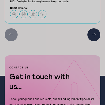
Diethylamino hydroxybenzoyl hexyl benzoate
INCI:
Certifications:
CONTACT US
Get in touch with
us...
For all your queries and requests, our skilled Ingredient Specialists
and technical experts are ready to provide you with personalized