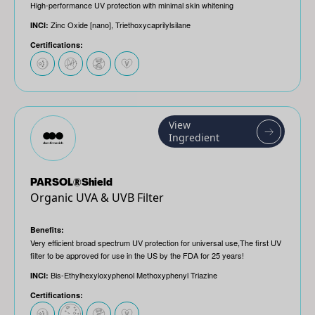
High-performance UV protection with minimal skin whitening
Zinc Oxide [nano], Triethoxycaprilylsilane
INCI:
Certifications:
View
Ingredient
PARSOL®Shield
Organic UVA & UVB Filter
Benefits:
Very efficient broad spectrum UV protection for universal use,The first UV
filter to be approved for use in the US by the FDA for 25 years!
Bis-Ethylhexyloxyphenol Methoxyphenyl Triazine
INCI:
Certifications: