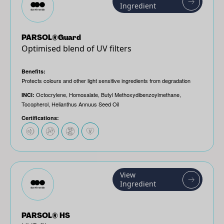
Ingredient
PARSOL®Guard
Optimised blend of UV filters
Benefits:
Protects colours and other light sensitive ingredients from degradation
Octocrylene, Homosalate, Butyl Methoxydibenzoylmethane,
INCI:
Tocopherol, Helianthus Annuus Seed Oil
Certifications:
View
Ingredient
PARSOL® HS