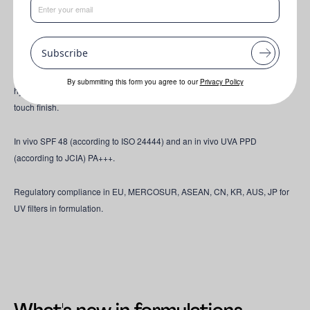
Inspired by Asia-Pacific formulations, this silky SPF 48 daily facial features
an expertly designed UV filter chassis with pigmentary UV filters, achieving
high performance even at lower concentrations. Powered by PARSOL®
Subscribe
SLX, it maximizes UVB & UVA protection, elevating clean & powerful
defense without controversial UV filters. Infused with antioxidants and
By submmiting this form you agree to our
Privacy Policy
hydration ingredients, it nourishes skin while delivering a luminous, dry-
touch finish.
In vivo SPF 48 (according to ISO 24444) and an in vivo UVA PPD
(according to JCIA) PA+++.
Regulatory compliance in EU, MERCOSUR, ASEAN, CN, KR, AUS, JP for
UV filters in formulation.