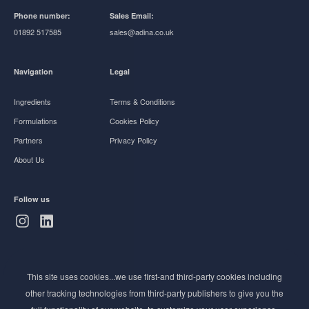
Phone number:
Sales Email:
01892 517585
sales@adina.co.uk
Navigation
Legal
Ingredients
Terms & Conditions
Formulations
Cookies Policy
Partners
Privacy Policy
About Us
Follow us
Subscribe to Newsletter
This site uses cookies...we use first-and third-party cookies including
Stay ahead of the beauty curve
other tracking technologies from third-party publishers to give you the