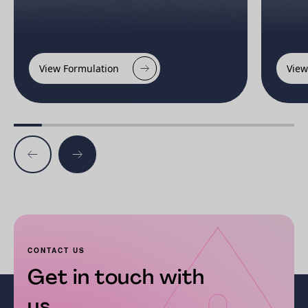
View Formulation
View
CONTACT US
Get in touch with
us...