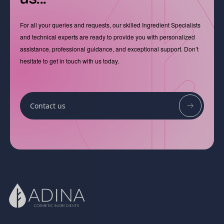
For all your queries and requests, our skilled Ingredient Specialists
and technical experts are ready to provide you with personalized
assistance, professional guidance, and exceptional support. Don’t
hesitate to get in touch with us today.
Contact us