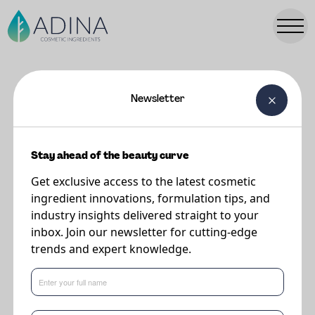
Newsletter
FORMULATIONS
Light & Luminous SPF 30 (in vivo
48)
Stay ahead of the beauty curve
Get exclusive access to the latest cosmetic
ingredient innovations, formulation tips, and
Supplier
industry insights delivered straight to your
DSM-Firmenich
inbox. Join our newsletter for cutting-edge
trends and expert knowledge.
A new formulation for 2025, this a lightweight formulation for your SPF
needs.