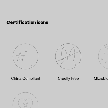
Certification icons
China Compliant
Cruelty Free
Microbi