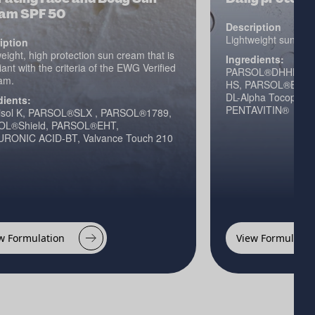
am SPF 50
Description
Lightweight sun spray
iption
eight, high protection sun cream that is
Ingredients:
ant with the criteria of the EWG Verified
PARSOL®DHHB, PA
am.
HS, PARSOL®EHT, N
DL-Alpha Tocopheryl
dients:
PENTAVITIN®
sol K, PARSOL®SLX , PARSOL®1789,
OL®Shield, PARSOL®EHT,
RONIC ACID-BT, Valvance Touch 210
w Formulation
View Formulatio