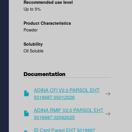
Recommended use level
Up to 5%
Product Characteristics
Powder
Solubility
Oil Soluble
Documentation
ADINA CFI V2.0 PARSOL EHT
5016687 05012026
ADINA RMIF V2.0 PARSOL EHT
5016687 02062025
ID Card Parsol EHT 5016687