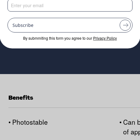
e market.
Subscribe
By submmiting this form you agree to our
Privacy Policy
Benefits
•
Photostable
•
Can b
of ap