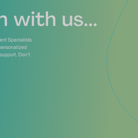
 with us...
ient Specialists
 personalized
support. Don’t