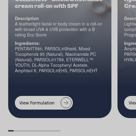
cream roll-on with SPF
Cre
Description
Descr
A featherlight facial or body cream in a roll-on
Lightw
with broad UVA & UVB protection with a B
compli
rating Eco Score
Progr
Ingredients:
Ingre
PENTAVITIN®, PARSOL®Shield, Mixed
Amphi
Tocopherols 95 (Natural), Niacinamide PC
PARS
(Natural), PARSOL®1789, ETERWELL™
HYALU
YOUTH, DL-Alpha Tocopheryl Acetate,
Amphisol K, PARSOL®EHS, PARSOL®EHT
View Formulation
Vie