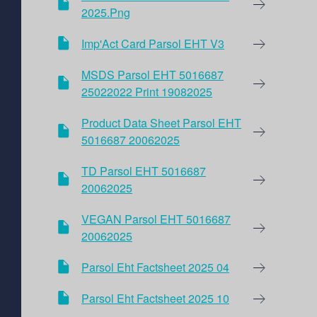
2025.png
Imp'Act Card Parsol EHT V3
MSDS Parsol EHT 5016687
25022022 Print 19082025
Product Data Sheet Parsol EHT
5016687 20062025
TD Parsol EHT 5016687
20062025
VEGAN Parsol EHT 5016687
20062025
Parsol Eht Factsheet 2025 04
Parsol Eht Factsheet 2025 10