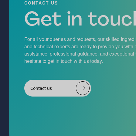
CONTACT US
Get in touch
For all your queries and requests, our skilled Ingred
and technical experts are ready to provide you with
assistance, professional guidance, and exceptional 
hesitate to get in touch with us today.
Contact us