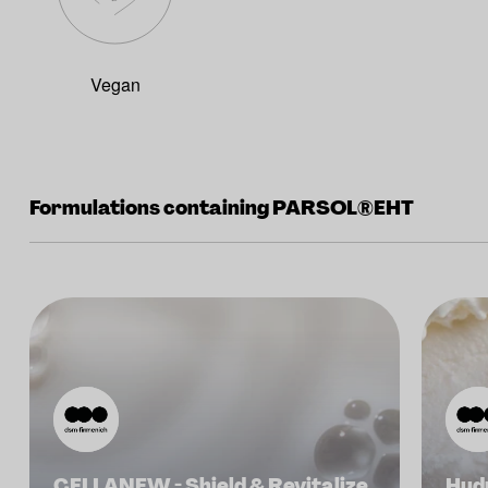
Vegan
Formulations containing PARSOL®EHT
CELLANEW - Shield & Revitalize
Hydr