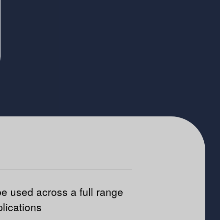
e used across a full range
plications