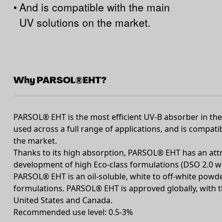
•
And is compatible with the main
UV solutions on the market.
Why PARSOL®EHT?
PARSOL® EHT is the most efficient UV-B absorber in the 
used across a full range of applications, and is compat
the market.
Thanks to its high absorption, PARSOL® EHT has an attr
development of high Eco-class formulations (DSO 2.0 wit
PARSOL® EHT is an oil-soluble, white to off-white powder
formulations. PARSOL® EHT is approved globally, with t
United States and Canada.
Recommended use level: 0.5-3%