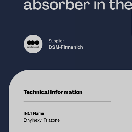
absorber in th
Supplier
DSM-Firmenich
Technical Information
INCI Name
Ethylhexyl Triazone