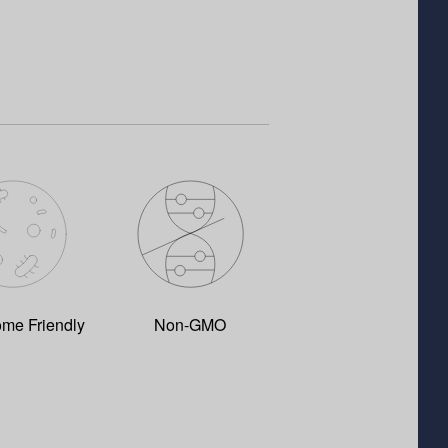
ome Friendly
Non-GMO