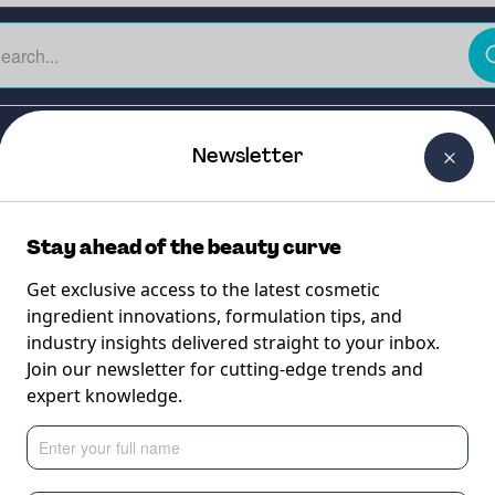
The Beauty Curtain
Careers
About Us
Contact Us
Newsletter
Stay ahead of the beauty curve
Get exclusive access to the latest cosmetic
ingredient innovations, formulation tips, and
industry insights delivered straight to your inbox.
Join our newsletter for cutting-edge trends and
expert knowledge.
 the most efficie