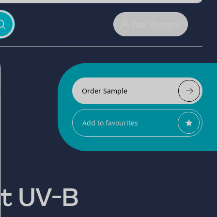
Your Account
Order Sample
Add to favourites
nt UV-B