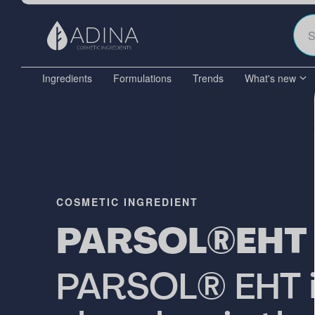
Ingredients
Formulations
Trends
What's new
COSMETIC INGREDIENT
PARSOL®EHT
PARSOL® EHT is