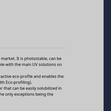
market. It is photostable, can be
ible with the main UV solutions on
active eco-profile and enables the
h Eco-profiling).
 that can be easily solubilized in
he only exceptions being the