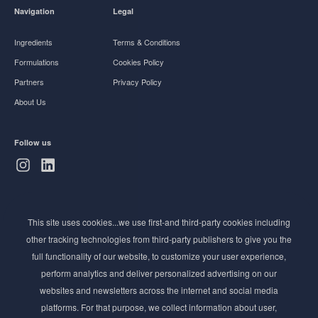
Navigation
Legal
Ingredients
Terms & Conditions
Formulations
Cookies Policy
Partners
Privacy Policy
About Us
Follow us
Subscribe to Newsletter
This site uses cookies...we use first-and third-party cookies including
Stay ahead of the beauty curve
other tracking technologies from third-party publishers to give you the
Get exclusive access to the latest cosmetic ingredient
full functionality of our website, to customize your user experience,
innovations, formulation tips, and industry insights
perform analytics and deliver personalized advertising on our
delivered straight to your inbox. Join our newsletter
websites and newsletters across the internet and social media
for cutting-edge trends and expert knowledge.
platforms. For that purpose, we collect information about user,