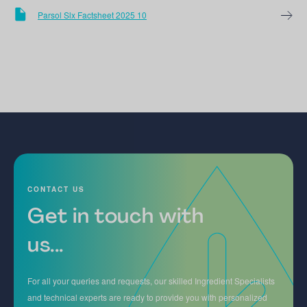
Parsol Slx Factsheet 2025 10
CONTACT US
Get in touch with
us...
For all your queries and requests, our skilled Ingredient Specialists
and technical experts are ready to provide you with personalized