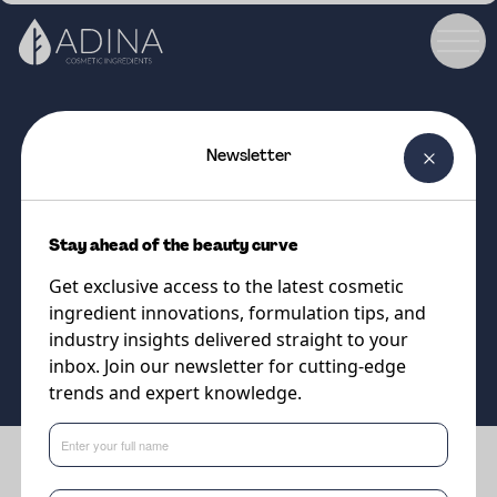
Newsletter
COSMETIC INGREDIENT
PARSOL®SLX
Stay ahead of the beauty curve
UVB absorbing
Get exclusive access to the latest cosmetic
ingredient innovations, formulation tips, and
Supplier
industry insights delivered straight to your
DSM-Firmenich
inbox. Join our newsletter for cutting-edge
trends and expert knowledge.
Benefits