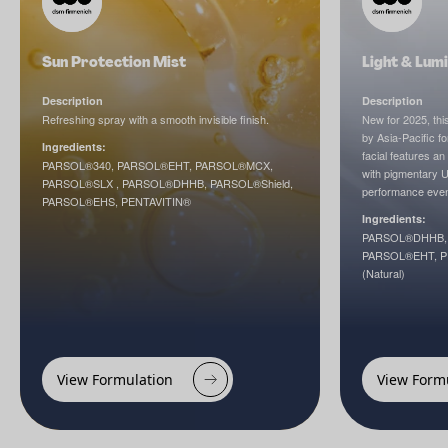
Sun Protection Mist
Light & Lumi
Description
Description
Refreshing spray with a smooth invisible finish.
New for 2025, this
by Asia-Pacific fo
Ingredients:
facial features an
PARSOL®340, PARSOL®EHT, PARSOL®MCX,
with pigmentary UV
PARSOL®SLX , PARSOL®DHHB, PARSOL®Shield,
performance even
PARSOL®EHS, PENTAVITIN®
Ingredients:
PARSOL®DHHB, 
PARSOL®EHT, PE
(Natural)
View Formulation
View Form