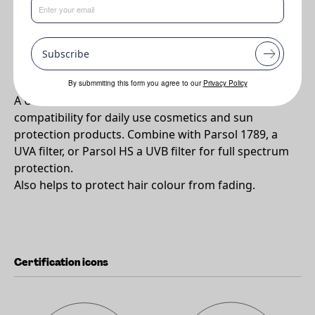
•
A substantive UVB Absorber to protect the hair against
damage and fading.
Subscribe
Why PARSOL®SLX ?
By submmiting this form you agree to our
Privacy Policy
A UVB filter with excellent skin and formulation
compatibility for daily use cosmetics and sun
protection products. Combine with Parsol 1789, a
UVA filter, or Parsol HS a UVB filter for full spectrum
protection.
Also helps to protect hair colour from fading.
Certification icons