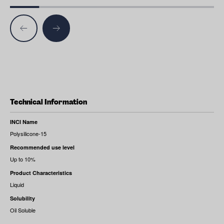
Technical Information
INCI Name
Polysilicone-15
Recommended use level
Up to 10%
Product Characteristics
Liquid
Solubility
Oil Soluble