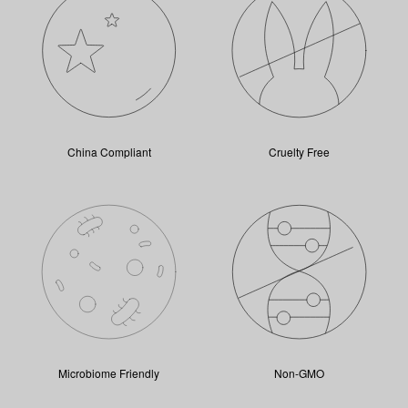
China Compliant
Cruelty Free
Microbiome Friendly
Non-GMO