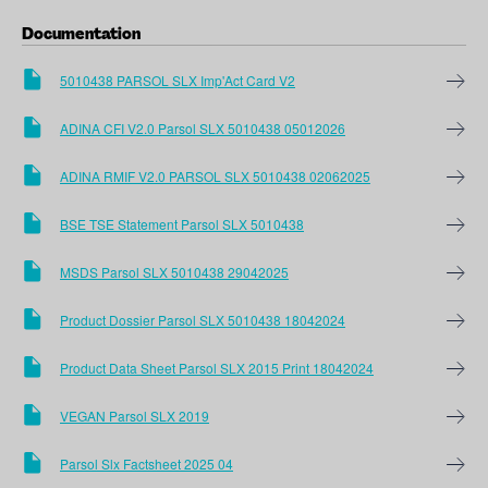
Documentation
5010438 PARSOL SLX Imp'Act Card V2
ADINA CFI V2.0 Parsol SLX 5010438 05012026
ADINA RMIF V2.0 PARSOL SLX 5010438 02062025
BSE TSE Statement Parsol SLX 5010438
MSDS Parsol SLX 5010438 29042025
Product Dossier Parsol SLX 5010438 18042024
Product Data Sheet Parsol SLX 2015 Print 18042024
VEGAN Parsol SLX 2019
Parsol Slx Factsheet 2025 04