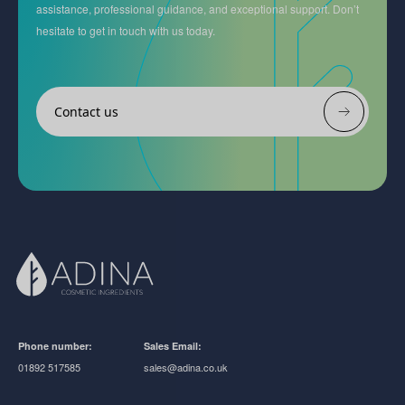
assistance, professional guidance, and exceptional support. Don’t
hesitate to get in touch with us today.
Contact us
Phone number:
Sales Email:
01892 517585
sales@adina.co.uk