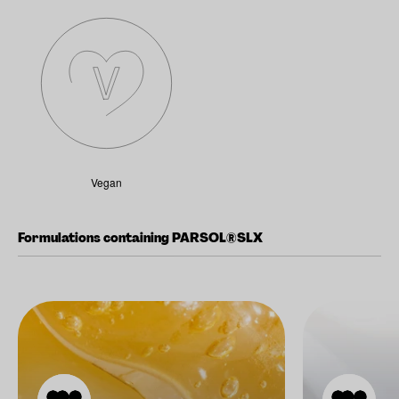
Vegan
Formulations containing PARSOL®SLX